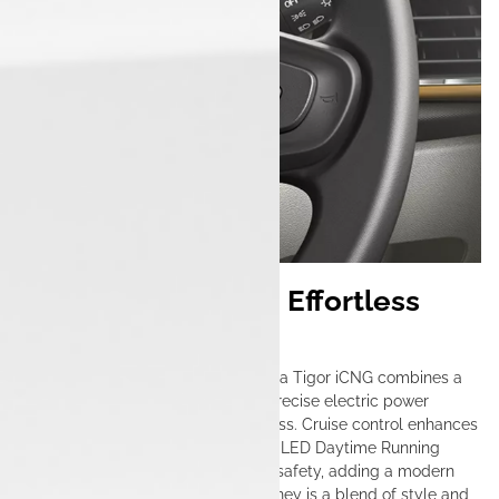
Seamless Cruising, Effortless
Control
Designed for urban mobility, the Tata Tigor iCNG combines a
smooth manual transmission with precise electric power
steering, making city driving effortless. Cruise control enhances
convenience on longer drives, while LED Daytime Running
Lights (DRLs) improve visibility and safety, adding a modern
touch to its sleek design. Every journey is a blend of style and