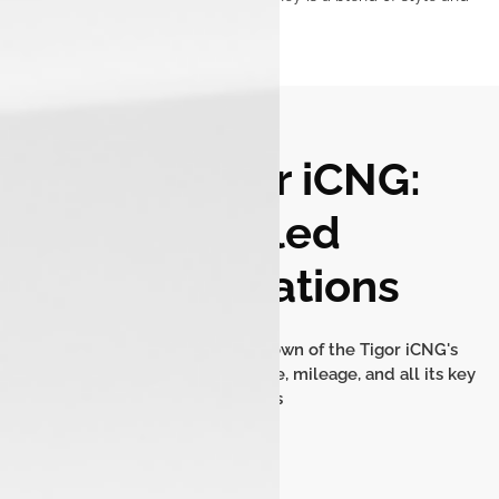
security.
Tata Tigor iCNG:
Detailed
Specifications
Get a comprehensive breakdown of the Tigor iCNG's
dimensions, engine performance, mileage, and all its key
features