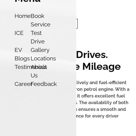
Home
Book
Service
ICE
Test
Drive
EV
Gallery
Effortless Drives.
Blogs
Locations
Unbelievable Mileage
Testimonials
About
Us
The Tata Tigor iCNG delivers a lively and fuel-efficient
Career
Feedback
performance with its 1.2L Revotron petrol engine. With a
mileage of up to 26.49 km/kg, it offers excellent fuel
efficiency and low running costs. The availability of both
manual and AMT transmissions ensures a smooth and
convenient driving experience for every driver