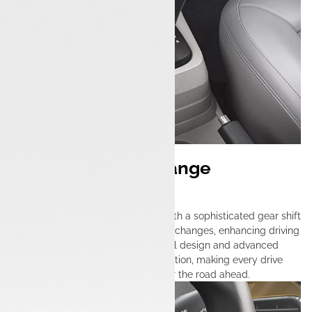
Effortless Gear Change
Mechanism
The Tata Tigor iCNG is equipped with a sophisticated gear shift
system that ensures effortless gear changes, enhancing driving
comfort and precision. Its thoughtful design and advanced
technology provide seamless operation, making every drive
engaging and responsive, no matter the road ahead.