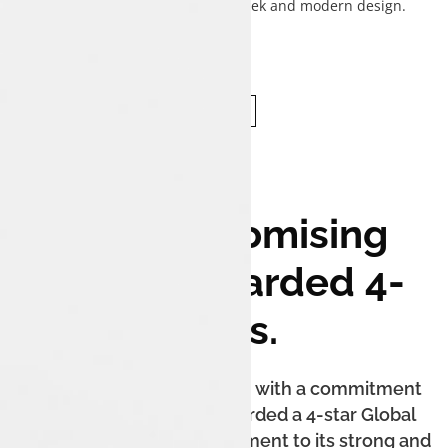
complementing the sedan's sleek and modern design.
Uncompromising
Safety. Awarded 4-
Stars.
The Tata Tigor iCNG is built with a commitment
to safety. It has been awarded a 4-star Global
NCAP safety rating, a testament to its strong and