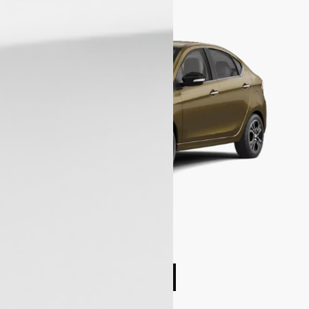
Compare cars
Book Test Drive
Enquire Now