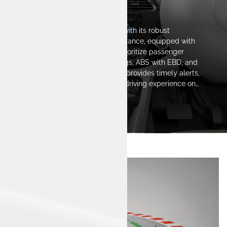
The Safest Space
The Tata Tigor iCNG stands out with its robust
construction and reliable performance, equipped with
advanced safety features that prioritize passenger
protection. Fitted with dual airbags, ABS with EBD, and
innovative safety technologies, it provides timely alerts,
ensuring a confident and secure driving experience on
every journey.