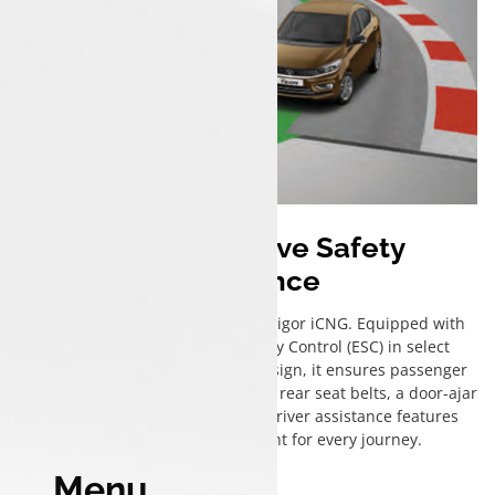
Comprehensive Safety
Assurance
Safety is paramount in the Tata Tigor iCNG. Equipped with
dual airbags, Electronic Stability Control (ESC) in select
variants, and a sturdy chassis design, it ensures passenger
protection. Additional features like rear seat belts, a door-ajar
warning system, and essential driver assistance features
create a secure environment for every journey.
Menu