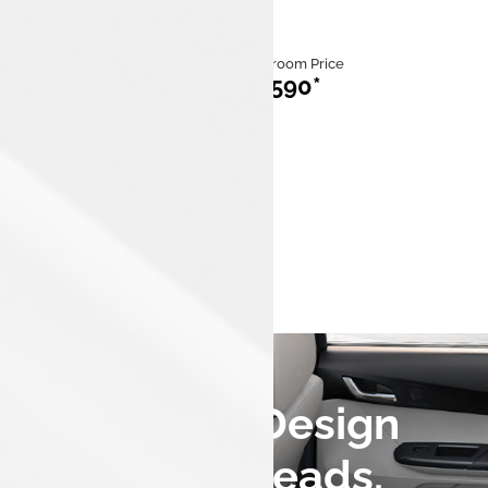
Category
Ex Showroom Price
ICE
₹713,590*
Mileage
Fuel
20 km/kg to
iCNG
26.49 km/kg
Engine Capacity
1,199 cc,3
cylinders
A Fastback Design
that Turns Heads.