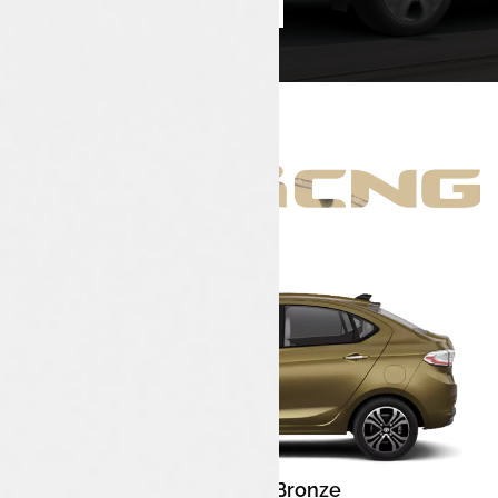
Book Test Drive
Enquire Now
Meteor Bronze
Color: