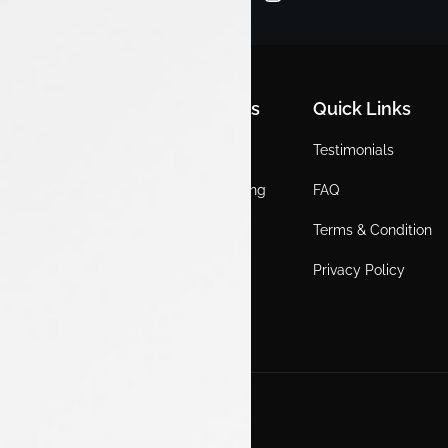
Quick Links
Quick Links
Quick Links
Home
Locations
Testimonials
EV
Service Booking
FAQ
ICE
Gallery
Terms & Condition
About Us
Blogs
Privacy Policy
Test Drive
Career
Get in Touch