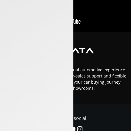
At Luxon Tata, we offer an exceptional automotive experience
in Kerala with top-tier service, after-sales support and flexible
financing options.Trust us to make your car buying journey
smooth and enjoyable across our showrooms.
Follow us on social