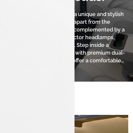
The Tata Tigor iCNG boasts a unique and stylish
fastback design that sets it apart from the
crowd. Its sleek silhouette, complemented by a
sporty front grille and projector headlamps,
gives it a sophisticated look. Step inside a
spacious and modern cabin with premium dual-
tone interiors, designed to offer a comfortable
and elegant experience for all occupants