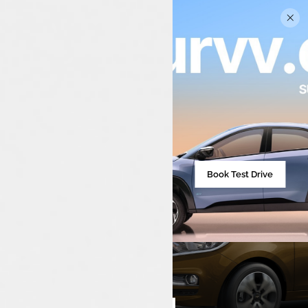
Book Test Drive
₹713,590**
Starting from
Compare cars