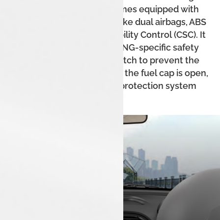
robust build. The car comes equipped with
standard safety features like dual airbags, ABS
with EBD, and Corner Stability Control (CSC). It
also includes a host of CNG-specific safety
features like a micro-switch to prevent the
engine from starting when the fuel cap is open,
and a thermal incident protection system