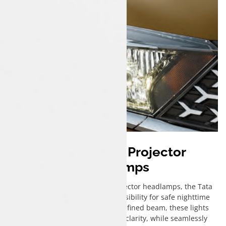
Bi-Functional Projector
Headlamps
Equipped with cutting-edge projector headlamps, the Tata
Tigor iCNG ensures enhanced visibility for safe nighttime
drives. Emitting a sharp, well-defined beam, these lights
illuminate the road ahead with clarity, while seamlessly