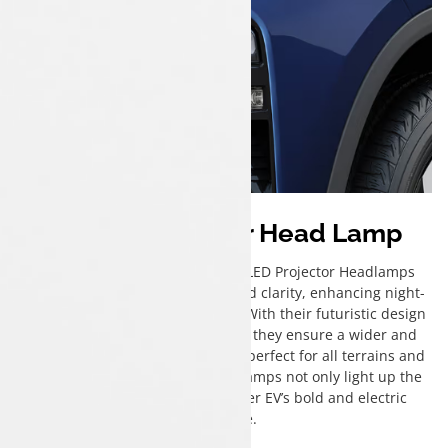
Bi-LED Projector Head Lamp
The Tata Harrier EV’s Advanced LED Projector Headlamps
deliver exceptional brightness and clarity, enhancing night-
time visibility and driving safety. With their futuristic design
and precision-cut beam pattern, they ensure a wider and
more focused illumination range perfect for all terrains and
weather conditions. These headlamps not only light up the
road but also elevate the Harrier EV’s bold and electric
presence.