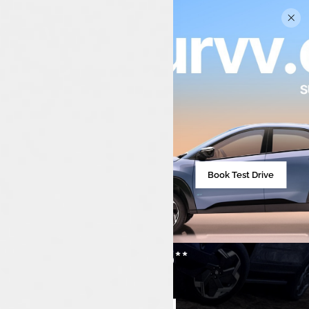
Book Test Drive
₹21,49,000**
Starting from
Compare cars