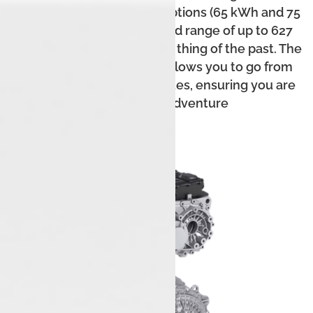
torque. With two battery options (65 kWh and 75
kWh), it provides a certified range of up to 627
km, making range anxiety a thing of the past. The
fast-charging capability allows you to go from
10% to 80% in just 25 minutes, ensuring you are
ready for any adventure