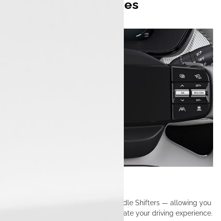
Multiple Drive Modes
Boost, Sport, City & Eco.
Multi Mode Regen
Maximize efficiency with Regen Paddle Shifters — allowing you
to control energy recovery and elevate your driving experience.