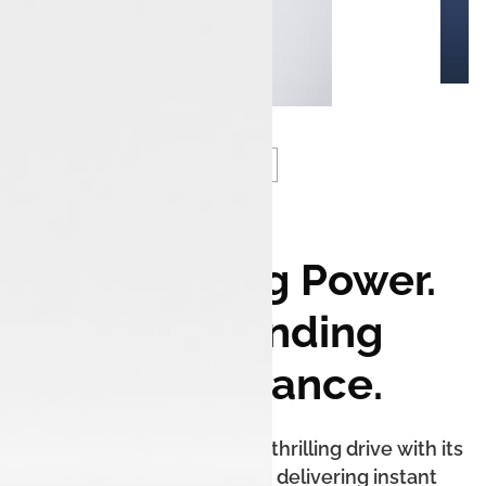
Electrifying Power.
Commanding
Performance.
The Tata Harrier.ev offers a thrilling drive with its
powerful electric motor, delivering instant