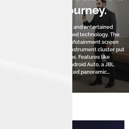
Seamless Journey.
Stay effortlessly connected and entertained
with the Harrier.ev's advanced technology. The
massive 14.5-inch floating infotainment screen
and 10.25-inch fully digital instrument cluster put
information at your fingertips. Features like
wireless Apple CarPlay & Android Auto, a JBL
audio system, a voice-assisted panoramic
sunroof, and V2V & V2L technology create a
truly modern and luxurious experience