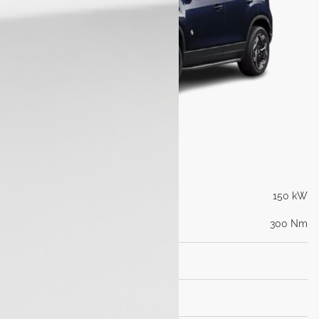
Engine
Max Power (PS@rpm)
150 kW
Max Torque (Nm@rpm)
300 Nm
Transmission
Dimensions