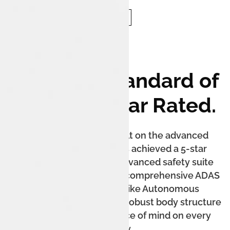
The New Standard of
Safety: 5-Star Rated.
The Tata Harrier.ev is built on the advanced
Acti.ev platform and has achieved a 5-star
Bharat NCAP rating. Its advanced safety suite
includes up to 7 airbags, a comprehensive ADAS
system with features like Autonomous
Emergency Braking, and a robust body structure
to ensure complete peace of mind on every
journey.