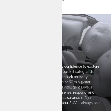
Safety
Every drive with Harrier.ev inspires confidence to explore
beyond the ordinary.Built with purpose, it safeguards
what matters most—so you can embark on every
journey with complete peace of mind.With a 5-star
BNCAP-ready body structure and intelligent Level 2
ADAS, Harrier.ev is engineered to sense, respond, and
protect in real-time. Because true assurance isn’t just
about power—it’s about knowing your SUV is always one
step ahead.