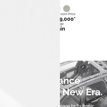
Category
Ex Showroom Price
EV
₹21,49,000*
Mileage
Fast charge
480–505 km
25* min
0 to 100 kmph
6.3 sec
An Iconic Stance
Reborn for a New Era.
The Tata Harrier.ev pays homage to its iconic