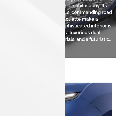
heritage with a bold new design philosophy. Its
distinct, connected LED DRLs, commanding road
presence, and muscular silhouette make a
powerful statement. The sophisticated interior is
a modern masterpiece with a luxurious dual-
tone theme, premium materials, and a futuristic
cabin.