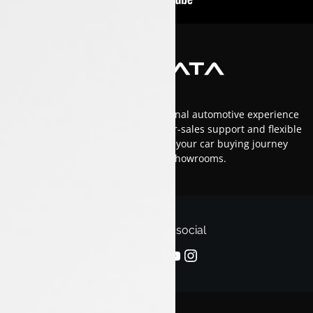
At Luxon Tata, we offer an exceptional automotive experience
in Kerala with top-tier service, after-sales support and flexible
financing options.Trust us to make your car buying journey
smooth and enjoyable across our showrooms.
Follow us on social