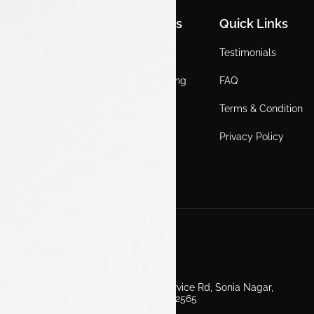
Quick Links
Quick Links
Quick Links
Home
Locations
Testimonials
EV
Service Booking
FAQ
ICE
Gallery
Terms & Condition
About Us
Blogs
Privacy Policy
Test Drive
Career
Get in Touch
Second Floor, EV Showroom, Service Rd, Sonia Nagar,
Edappally, Ernakulam, Kerala 682565
+91 7511160000