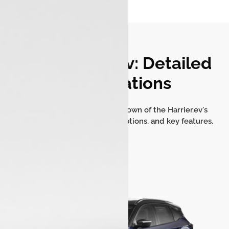
Tata Harrier.ev: Detailed
Specifications
Get a comprehensive breakdown of the Harrier.ev's
battery, dimensions, seating options, and key features.