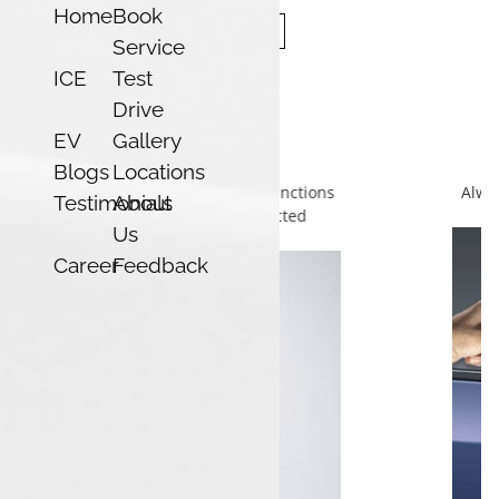
Home
Book
Service
ICE
Test
Drive
EV
Gallery
Smart Card
Blogs
Locations
Always ready with no-battery backup, giving you confidence
Testimonials
About
and peace of mind in any situation.
Us
Career
Feedback