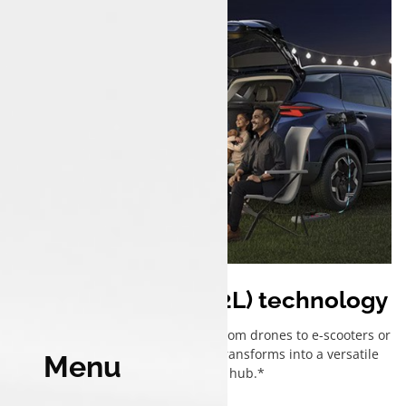
Vehicle to load (V2L) technology
Power up anything, anywhere — from drones to e-scooters or
even your campsite, Harrier.ev transforms into a versatile
Menu
mobile power hub.*