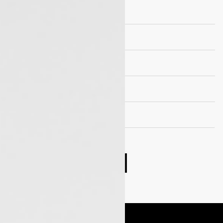
Brakes
Suspension
Wheels and Tyre
Seating capacity
EV Drivetrain
Compare cars
Book Test Drive
Enquire Now