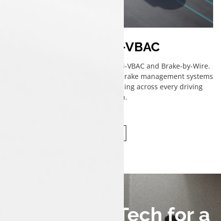
ESP with i-VBAC
Stay in control with ESP featuring i-VBAC and Brake-by-Wire.
Advanced electronic stability and brake management systems
ensure precise, confident handling across every driving
condition.
Connected Tech for a