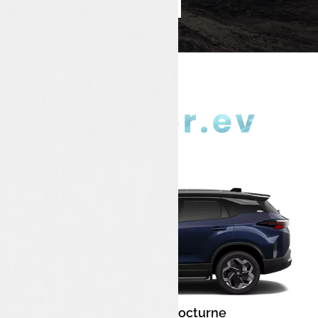
Book Test Drive
Enquire Now
Nainital Nocturne
Color: