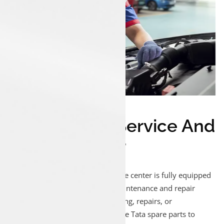
Trusted Tata Service And
Spares Center
Our Luxon Munduparamba service center is fully equipped
to handle all your Tata vehicle maintenance and repair
needs. Whether it’s regular servicing, repairs, or
replacements, we use only genuine Tata spare parts to