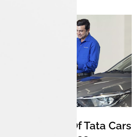
Wide Range Of Tata Cars