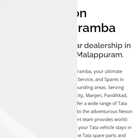
Luxon
Munduparamba
Your reliable Tata car dealership in
Munduparamba, Malappuram.
Welcome to Luxon Munduparamba, your ultimate
destination for Tata car Sales, Service, and Spares in
Munduparamba and the surrounding areas. Serving
Munduparamba, Malappuram city, Manjeri, Pandikkad,
Kottakkal, and Oorakam, we offer a wide range of Tata
vehicles, from the compact Tiago to the adventurous Nexon
and luxurious Harrier. Our expert team provides world-
class after-sales service, ensuring your Tata vehicle stays in
excellent condition with genuine Tata spare parts and