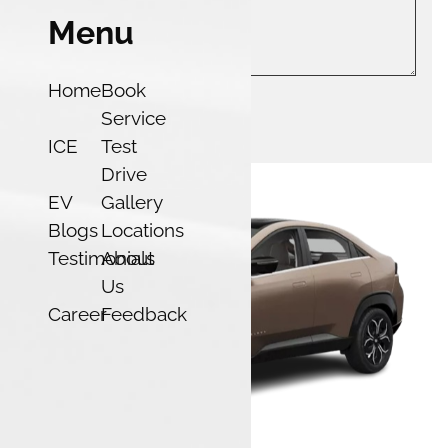
Menu
Home
Book
Service
Submit
ICE
Test
Drive
EV
Gallery
Blogs
Locations
Testimonials
About
Us
Career
Feedback