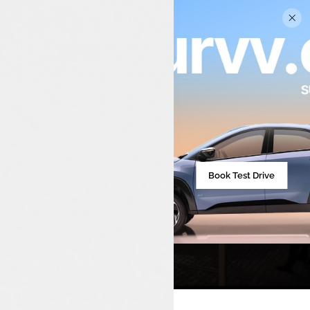
Tata Car Showroom In
Munduparamba
Book Test Drive
Your Trusted Tata Car Dealership For Sales,
Service, And Spares In Munduparamba And
Surrounding Areas.