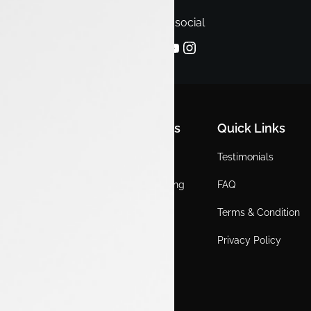
Follow us on social
Quick Links
Quick Links
Quick Links
Home
Locations
Testimonials
EV
Service Booking
FAQ
ICE
Gallery
Terms & Condition
About Us
Blogs
Privacy Policy
Test Drive
Career