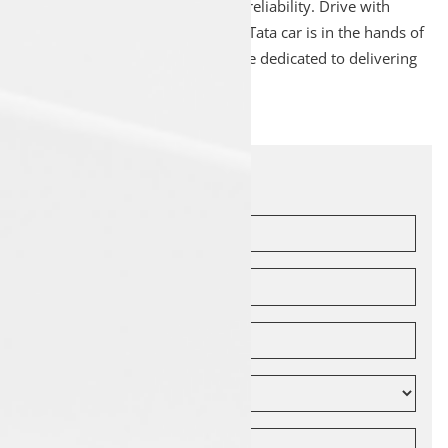
ensure optimal performance and reliability. Drive with
peace of mind knowing that your Tata car is in the hands of
experienced professionals who are dedicated to delivering
quality service.
Let's Connect