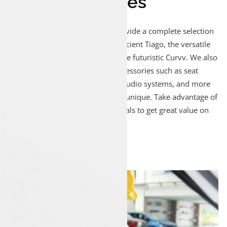
And Accessories
At Luxon Munduparamba, we provide a complete selection
of Tata cars, including the fuel-efficient Tiago, the versatile
Nexon, the spacious Safari, and the futuristic Curvv. We also
offer a variety of genuine Tata accessories such as seat
covers, floor mats, alloy wheels, audio systems, and more
to make your Tata car even more unique. Take advantage of
our special offers and monthly deals to get great value on
both cars and accessories!