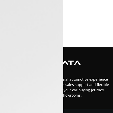
At Luxon Tata, we offer an exceptional automotive experience
in Kerala with top-tier service, after-sales support and flexible
financing options.Trust us to make your car buying journey
smooth and enjoyable across our showrooms.