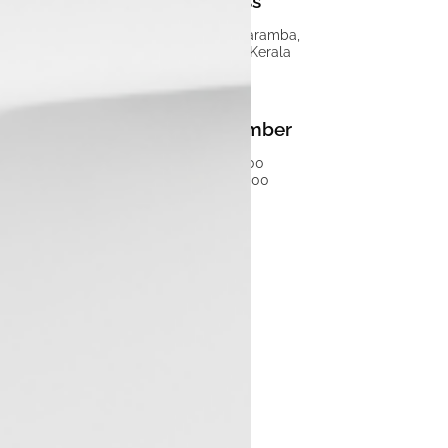
Address
Luxon Munduparamba,
Malappuram, Kerala
Phone Number
7593058300
04847150000