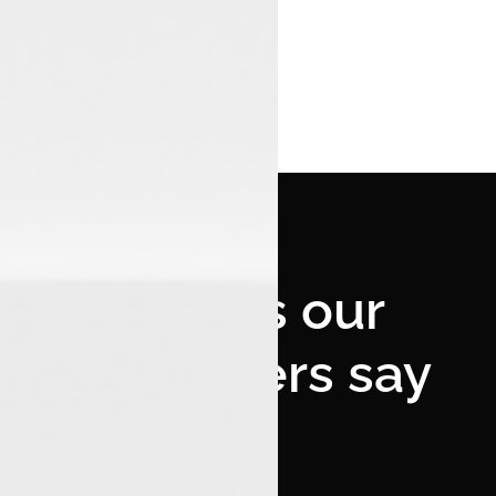
What's our
customers say
--