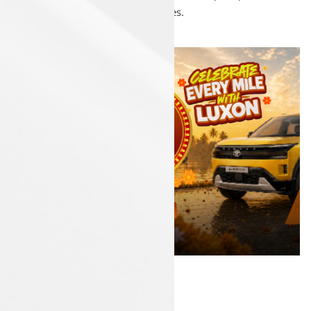
accessories.