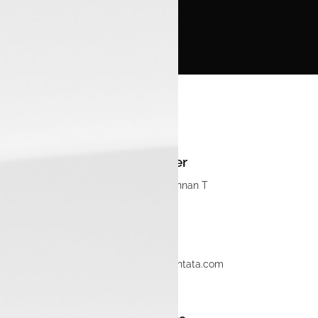
Manager
Navaneethkrishnan T
Email
sales.mlpm@luxontata.com