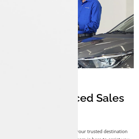
1
#
Experienced Sales
Executives
Welcome to Luxon Malappuram, your trusted destination