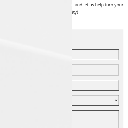
Drop by Luxon Malappuram today, and let us help turn your
dream of owning a Tata into a reality!
Let's Connect