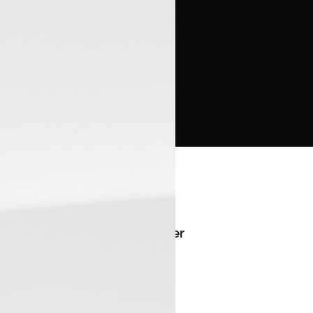
Manager
--
Email