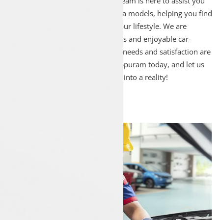
for Tata car sales! Our dedicated team is here to assist you
in exploring our wide range of Tata models, helping you find
the ideal car that perfectly suits your lifestyle. We are
committed to providing a seamless and enjoyable car-
buying experience, ensuring your needs and satisfaction are
our top priority. Visit Luxon Malappuram today, and let us
turn your dream of owning a Tata into a reality!