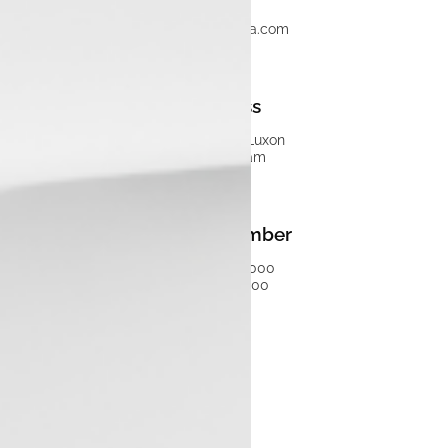
info@luxontata.com
Address
Tata Motors Luxon
Malappuram
Phone Number
+91 7511160000
04847150000