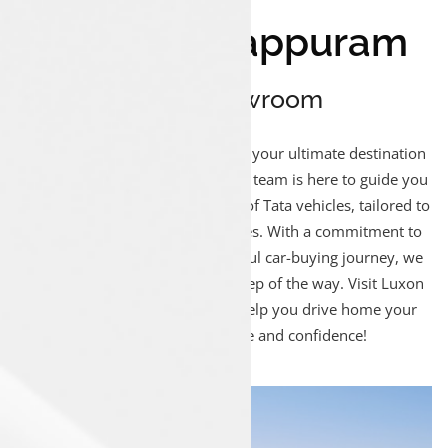
Luxon Malappuram
Sales Showroom
Welcome to Luxon Malappuram, your ultimate destination
for Tata car sales! Our passionate team is here to guide you
through our extensive collection of Tata vehicles, tailored to
suit your lifestyle and preferences. With a commitment to
delivering a smooth and delightful car-buying journey, we
ensure your satisfaction every step of the way. Visit Luxon
Malappuram today and let us help you drive home your
dream Tata car with ease and confidence!