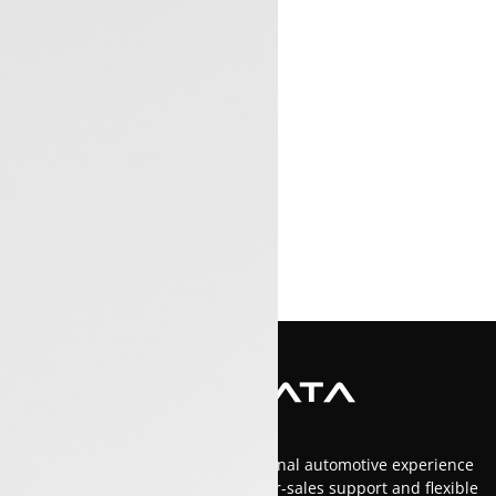
At Luxon Tata, we offer an exceptional automotive experience
in Kerala with top-tier service, after-sales support and flexible