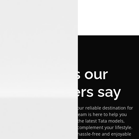
What's our
customers say
Welcome to Luxon Malappuram, your reliable destination for
Tata car sales! Our passionate team is here to help you
explore our versatile range of the latest Tata models,
ensuring you find the ideal car to complement your lifestyle.
We are committed to providing a hassle-free and enjoyable