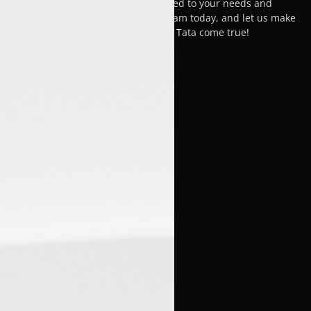
car-buying experience, tailored to your needs and
satisfaction. Visit Luxon Malappuram today, and let us make
your dream of owning a Tata come true!