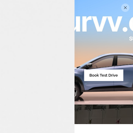
The World Of Luxon
Malappuram
Book Test Drive
Number One Tata Dealer In Kerala