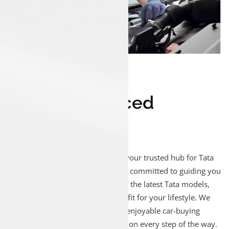
1
#
Experienced
Technicians
Welcome to Luxon Malappuram, your trusted hub for Tata
car sales! Our enthusiastic team is committed to guiding you
through our extensive selection of the latest Tata models,
ensuring you discover the perfect fit for your lifestyle. We
focus on creating a seamless and enjoyable car-buying
journey, prioritizing your satisfaction every step of the way.