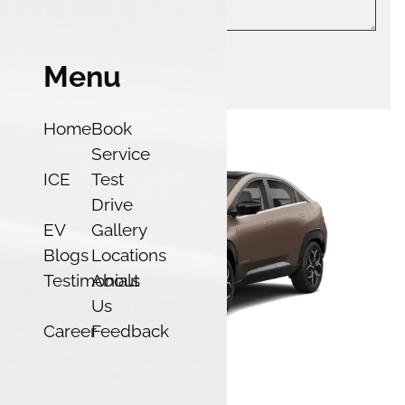
Menu
Submit
Home
Book
Service
ICE
Test
Drive
EV
Gallery
Blogs
Locations
Testimonials
About
Us
Career
Feedback