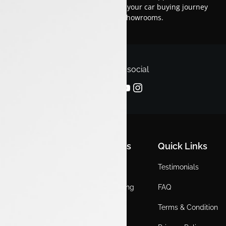
financing options.Trust us to make your car buying journey
smooth and enjoyable across our showrooms.
Follow us on social
Quick Links
Quick Links
Quick Links
Home
Locations
Testimonials
EV
Service Booking
FAQ
ICE
Gallery
Terms & Condition