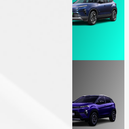
Explore - EV Cars
ICE
Unleash power in every drive!