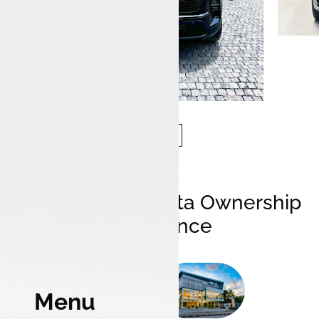
Elevating Your Tata Ownership
Experience
Menu