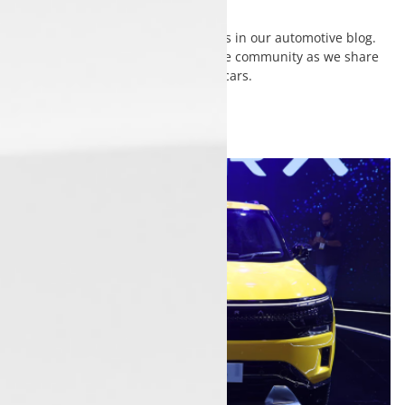
Discover insights, tips, and updates in our automotive blog.
Stay informed and connect with the community as we share
stories that drive your passion for cars.
View
All