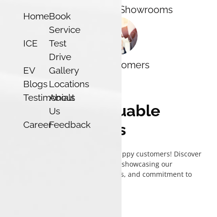
7
44
Districts
Showrooms
Home
Book
Service
ICE
Test
Drive
120k
Customers
EV
Gallery
Blogs
Locations
Testimonials
About
What's our valuable
Us
Career
Feedback
customers says
Check out testimonials from our happy customers! Discover
their experiences with Luxon Tata, showcasing our
exceptional service, quality vehicles, and commitment to
satisfaction.
View
All