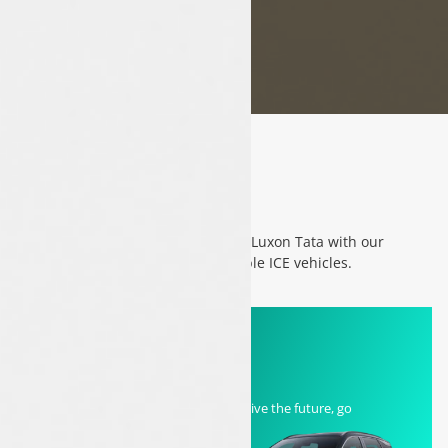
Category
Experience the future of driving at Luxon Tata with our
exceptional range of EVs and reliable ICE vehicles.
EV
Charge your journey with EVs! Drive the future, go
electric!