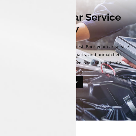
Book Your Car Service
Now
Keep your Tata performing at its best. Book your car service
now for expert care, genuine parts, and unmatched
reliability that ensure every drive is smooth and safe.
Book Now