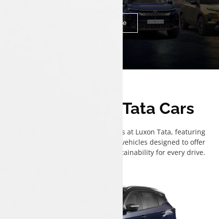
of your car-buying journey with personalized support.
Know More
The All New Tata Cars
Explore the full range of Tata cars at Luxon Tata, featuring
advanced ICE, CNG, and electric vehicles designed to offer
performance, efficiency, and sustainability for every drive.