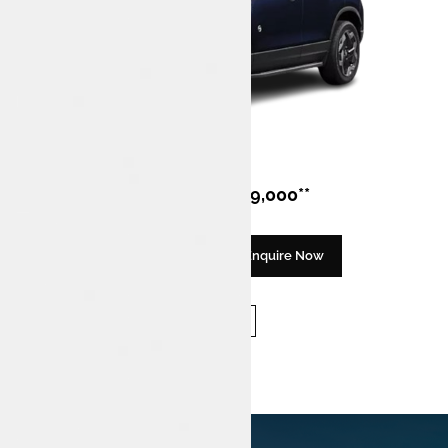
Design
Fuel
Harrier EV
EV
Category
Price
Tata Harrier.ev
₹ 21,49,000**
Discover Now
Enquire Now