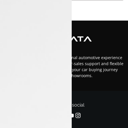
At Luxon Tata, we offer an exceptional automotive experience
in Kerala with top-tier service, after-sales support and flexible
financing options.Trust us to make your car buying journey
smooth and enjoyable across our showrooms.
Follow us on social