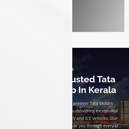
Discover - ICE
About Us
Luxon Tata Trusted Tata
Car Dealership In Kerala
Welcome to Luxon Tata, your premier Tata Motors
dealership. We are committed to delivering exceptional
service and a diverse range of EV and ICE vehicles. Our
knowledgeable team is here to guide you through every step