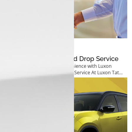
19 December 2024
Luxon Tata’s Pickup And Drop Service
Experience Unmatched Convenience with Luxon
Tata&rsquo;s Pickup and Drop Service At Luxon Tata,
we ...