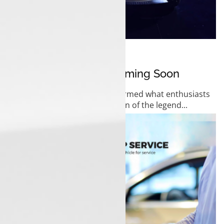
01 November 2025
Tata Sierra EV 2025 Coming Soon
Tata Motors has officially confirmed what enthusiasts
have been waiting for the return of the legend...