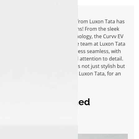
Choosing the Tata Curvv EV from Luxon Tata has
been one of my best decisions! From the sleek
design to the futuristic technology, the Curvv EV
exceeds all expectations. The team at Luxon Tata
made the entire buying process seamless, with
their exceptional service and attention to detail.
I’m thrilled to own a car that’s not just stylish but
also eco-friendly. Thank you, Luxon Tata, for an
amazing experience!
Yazin Mohammed
Influencer