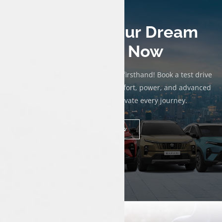
Test Drive Your Dream
Tata Car Now
Experience the thrill of a Tata car firsthand! Book a test drive
today to discover exceptional comfort, power, and advanced
technology designed to elevate every journey.
Book Now