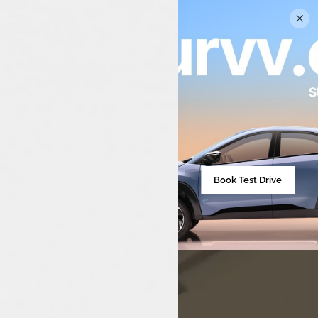
Luxon Tata – Your Trusted
Destination for Tata Motors
Book Test Drive
Excellence
Unveil the finest Tata cars at Luxon Tata. Premium service,
exclusive deals, and a seamless car buying experience just
for you.
Discover now