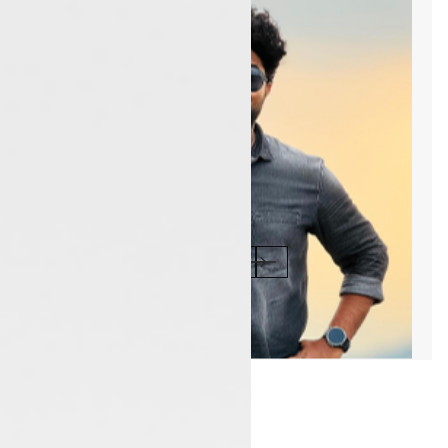
1
/1
Blog & News