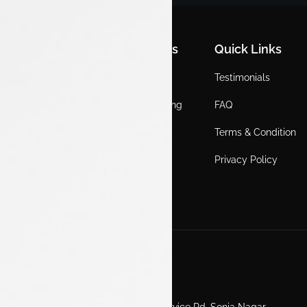
Quick Links
Quick Links
Quick Links
Home
Locations
Testimonials
EV
Service Booking
FAQ
ICE
Gallery
Terms & Condition
About Us
Blogs
Privacy Policy
Test Drive
Career
Get in Touch