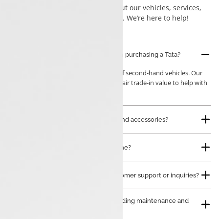
commonly asked questions about our vehicles, services,
financing options, and more. We’re here to help!
Can I trade in my current vehicle when purchasing a Tata?
Yes, we accept trade-ins of
all brands
of second-hand vehicles. Our
team will evaluate your car and offer a fair trade-in value to help with
your new purchase.
Do you sell genuine Tata spare parts and accessories?
Can I book a service appointment online?
How can I contact Luxon Tata for customer support or inquiries?
Do you offer after-sales services, including maintenance and
repairs?