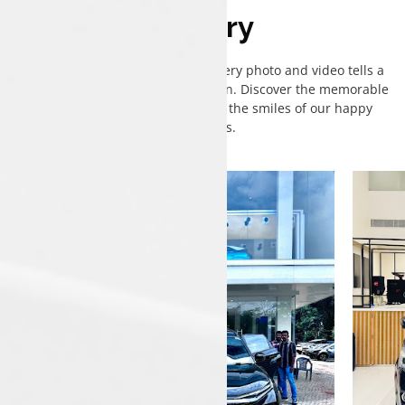
Gallery
Welcome to our gallery, where every photo and video tells a
story of excitement and satisfaction. Discover the memorable
moments of Tata deliveries and the smiles of our happy
customers.